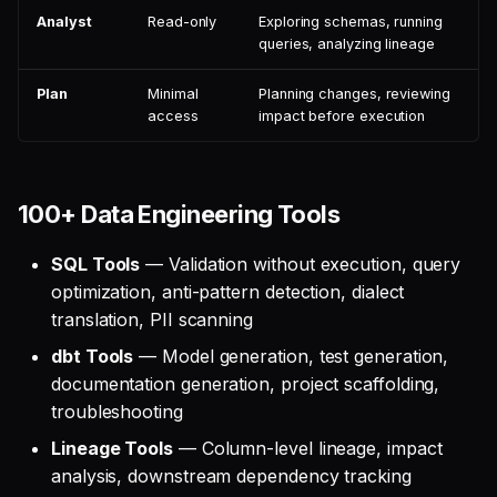
Analyst
Read-only
Exploring schemas, running
queries, analyzing lineage
Plan
Minimal
Planning changes, reviewing
access
impact before execution
100+ Data Engineering Tools
SQL Tools
— Validation without execution, query
optimization, anti-pattern detection, dialect
translation, PII scanning
dbt Tools
— Model generation, test generation,
documentation generation, project scaffolding,
troubleshooting
Lineage Tools
— Column-level lineage, impact
analysis, downstream dependency tracking