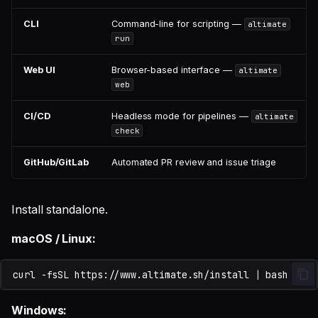
CLI
Command-line for scripting —
altimate
run
Web UI
Browser-based interface —
altimate
web
CI/CD
Headless mode for pipelines —
altimate
check
GitHub/GitLab
Automated PR review and issue triage
Install standalone.
macOS / Linux:
curl
-fsSL
https://www.altimate.sh/install
|
Windows: