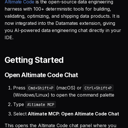
SQL
Altimate Code
Works with Altimate MCP
is the open-source data engineering
s
Debug an Airflow DAG
Integrations
Single Sign On
Guides
AI Teammates
Studio
Support
harness with 100+ deterministic tools for building,
Warehouse Tools
GitLab
GitHub
Defer to prod
Tableau Workloads
e
SQL validation
validating, optimizing, and shipping data products. It is
Write Snowflake UDFs
Benchmarks
Teams management
Altimate Code
Databricks
Memory Tools
dbt PR Review
Google Sheets
now integrated into the Datamates extension, giving
a
Query explanation
you AI-powered data engineering chat directly in your
r
ADE-Bench (DuckDB
Setup queries with tags
Altimate LLM Gateway
Setup & Settings
Custom Tools
dbt PR Review — Issue
Jira
IDE.
Optimize SQL with
Local)
for grouping and
Corpus
c
Altimate
tracking
Studio (Beta)
Security FAQ
Linear
h
Other Benchmarks
Getting Started
Update dbt model using
Subscriptions
Support & FAQ
PostgreSQL
i
natural language
LLM Access
Open Altimate Code Chat
n
Setup UI for dbt docs,
Snowflake
Translate SQL queries
lineage and workloads
Standalone Usage
g
Press
(macOS) or
Cmd+Shift+P
Ctrl+Shift+P
(dialects)
(Windows/Linux) to open the command palette
Full Documentation
Type
Altimate MCP
Select
Altimate MCP: Open Altimate Code Chat
This opens the Altimate Code chat panel where you