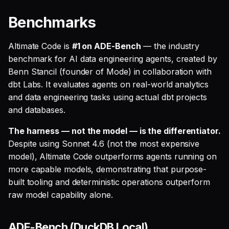
Benchmarks
Altimate Code is
#1 on ADE-Bench
— the industry
benchmark for AI data engineering agents, created by
Benn Stancil (founder of Mode) in collaboration with
dbt Labs. It evaluates agents on real-world analytics
and data engineering tasks using actual dbt projects
and databases.
The harness — not the model — is the differentiator.
Despite using Sonnet 4.6 (not the most expensive
model), Altimate Code outperforms agents running on
more capable models, demonstrating that purpose-
built tooling and deterministic operations outperform
raw model capability alone.
ADE-Bench (DuckDB Local)