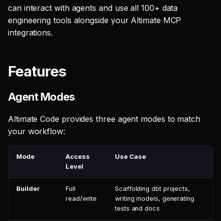
can interact with agents and use all 100+ data
engineering tools alongside your Altimate MCP
integrations.
Features
Agent Modes
Altimate Code provides three agent modes to match
your workflow:
Mode
Access
Use Case
Level
Builder
Full
Scaffolding dbt projects,
read/write
writing models, generating
tests and docs