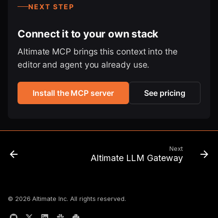
NEXT STEP
Connect it to your own stack
Altimate MCP brings this context into the
editor and agent you already use.
Install the MCP server
See pricing
Next
Altimate LLM Gateway
© 2026 Altimate Inc. All rights reserved.