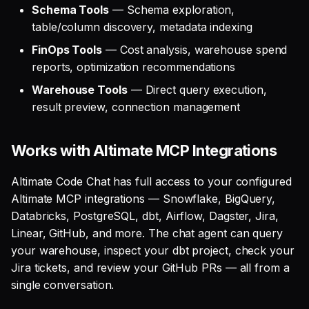
Schema Tools
— Schema exploration,
table/column discovery, metadata indexing
FinOps Tools
— Cost analysis, warehouse spend
reports, optimization recommendations
Warehouse Tools
— Direct query execution,
result preview, connection management
Works with Altimate MCP Integrations
Altimate Code Chat has full access to your configured
Altimate MCP integrations — Snowflake, BigQuery,
Databricks, PostgreSQL, dbt, Airflow, Dagster, Jira,
Linear, GitHub, and more. The chat agent can query
your warehouse, inspect your dbt project, check your
Jira tickets, and review your GitHub PRs — all from a
single conversation.