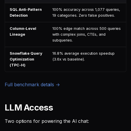
SQL Anti-Pattern
100% accuracy across 1,077 queries,
Detection
19 categories. Zero false positives.
Column-Level
100% edge match across 500 queries
Lineage
with complex joins, CTEs, and
subqueries.
Snowflake Query
16.8% average execution speedup
Optimization
(3.6x vs baseline).
(TPC-H)
Full benchmark details →
LLM Access
Two options for powering the AI chat: