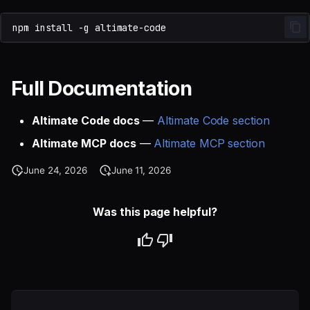
npm
install
-g
Full Documentation
Altimate Code docs
—
Altimate Code section
Altimate MCP docs
—
Altimate MCP section
June 24, 2026
June 11, 2026
Was this page helpful?