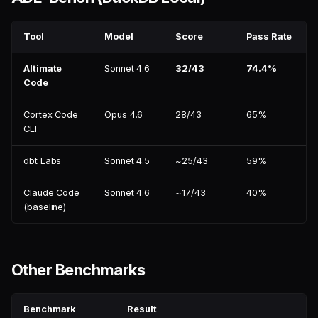
Tool
Model
Score
Pass Rate
Altimate
Sonnet 4.6
32/43
74.4%
Code
Cortex Code
Opus 4.6
28/43
65%
CLI
dbt Labs
Sonnet 4.5
~25/43
59%
Claude Code
Sonnet 4.6
~17/43
40%
(baseline)
Other Benchmarks
Benchmark
Result