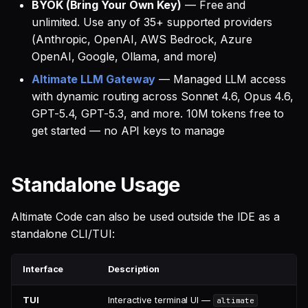
BYOK (Bring Your Own Key)
— Free and
unlimited. Use any of 35+ supported providers
(Anthropic, OpenAI, AWS Bedrock, Azure
OpenAI, Google, Ollama, and more)
Altimate LLM Gateway
— Managed LLM access
with dynamic routing across Sonnet 4.6, Opus 4.6,
GPT-5.4, GPT-5.3, and more. 10M tokens free to
get started — no API keys to manage
Standalone Usage
Altimate Code can also be used outside the IDE as a
standalone CLI/TUI:
Interface
Description
TUI
Interactive terminal UI —
altimate