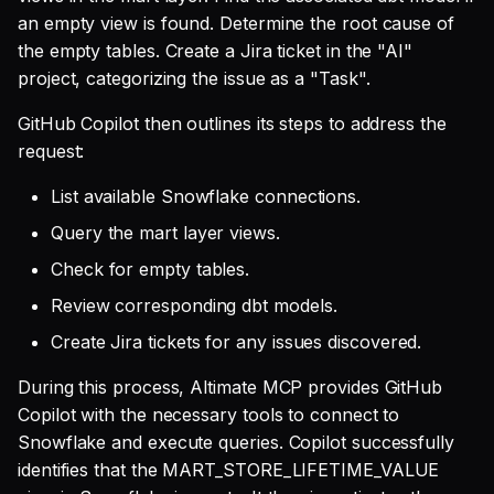
an empty view is found. Determine the root cause of
the empty tables. Create a Jira ticket in the "AI"
project, categorizing the issue as a "Task".
GitHub Copilot then outlines its steps to address the
request:
List available Snowflake connections.
Query the mart layer views.
Check for empty tables.
Review corresponding dbt models.
Create Jira tickets for any issues discovered.
During this process, Altimate MCP provides GitHub
Copilot with the necessary tools to connect to
Snowflake and execute queries. Copilot successfully
identifies that the MART_STORE_LIFETIME_VALUE