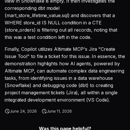
view in Snowflake is empty. It then investigates the
corresponding dbt model
(mart_store_lifetime_value.sql) and discovers that a
WHERE store_id IS NULL condition in a CTE
(store_orders) is filtering out all records, noting that
this was a test condition left in the code.
Finally, Copilot utilizes Altimate MCP's Jira "Create
Issue Tool" to file a ticket for this issue. In essence, the
demonstration highlights how AI agents, powered by
Altimate MCP, can automate complex data engineering
tasks, from identifying issues in a data warehouse
(Snowflake) and debugging code (dbt) to creating
project management tickets (Jira), all within a single
integrated development environment (VS Code).
June 24, 2026
June 11, 2026
Was this page helpful?