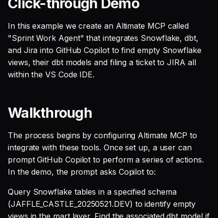
Click-through Demo
SQL
s
Single Sign On
Guides
AI Teammates
Studio
Support
Warehouse Tools
GitLab
GitHub
Defer to prod
Tableau Workloads
e
In this example we create an Altimate MCP called
SQL validation
"Sprint Work Agent" that integrates Snowflake, dbt,
Teams management
Altimate Code
Databricks
Memory Tools
dbt PR Review
Google Sheets
a
Query explanation
and Jira into GitHub Copilot to find empty Snowflake
r
views, their dbt models and filing a ticket to JIRA all
Setup queries with tags
Altimate LLM Gateway
Setup & Settings
Custom Tools
dbt PR Review — Issue
Jira
Optimize SQL with
for grouping and
within the VS Code IDE.
Corpus
c
Altimate
tracking
Studio (Beta)
Security FAQ
Linear
h
Walkthrough
Update dbt model using
Subscriptions
Support & FAQ
PostgreSQL
i
natural language
n
Setup UI for dbt docs,
Snowflake
The process begins by configuring Altimate MCP to
Translate SQL queries
lineage and workloads
integrate with these tools. Once set up, a user can
g
(dialects)
prompt GitHub Copilot to perform a series of actions.
In the demo, the prompt asks Copilot to:
Query Snowflake tables in a specified schema
(JAFFLE_CASTLE_20250521.DEV) to identify empty
views in the mart layer. Find the associated dbt model if