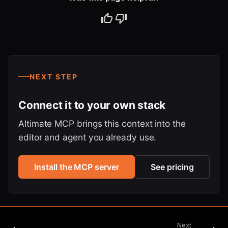
NEXT STEP
Connect it to your own stack
Altimate MCP brings this context into the
editor and agent you already use.
Install the MCP server
See pricing
Next